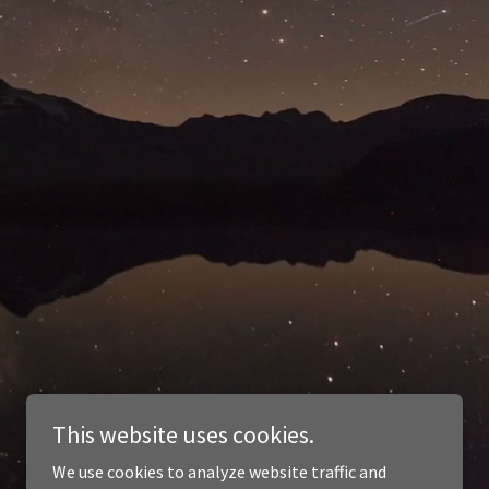
This website uses cookies.
We use cookies to analyze website traffic and