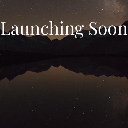
Launching Soon