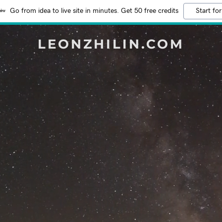
Go from idea to live site in minutes. Get 50 free credits
Start for
LEONZHILIN.COM